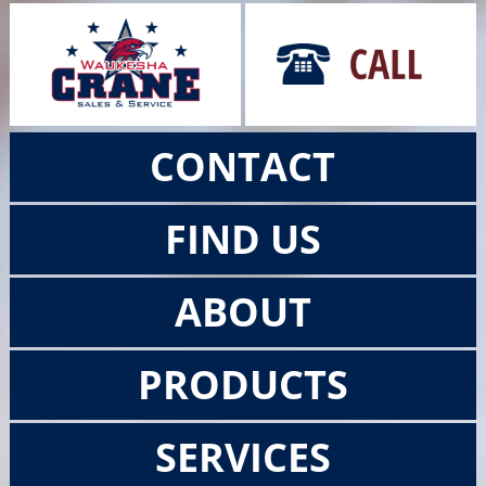
CONTACT
FIND US
ABOUT
PRODUCTS
SERVICES