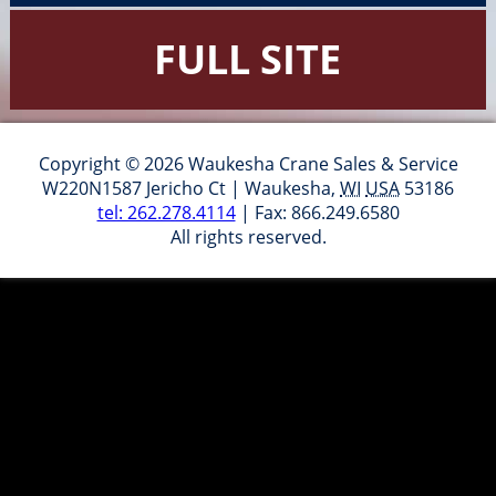
FULL SITE
Copyright © 2026 Waukesha Crane Sales & Service
W220N1587 Jericho Ct
|
Waukesha
,
WI
USA
53186
tel: 262.278.4114
| Fax: 866.249.6580
All rights reserved.